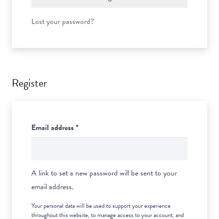
Lost your password?
Register
Required
Email address
*
A link to set a new password will be sent to your
email address.
Your personal data will be used to support your experience
throughout this website, to manage access to your account, and