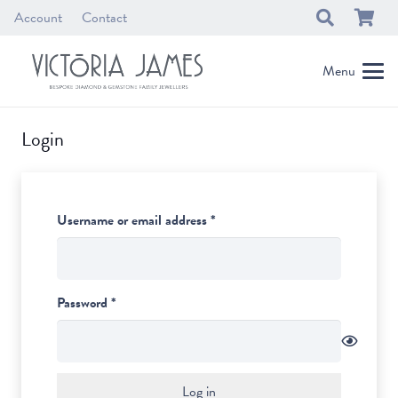
Account
Contact
Menu
Login
Required
Username or email address
*
Required
Password
*
Log in