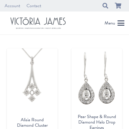
Account
Contact
Menu
Pear Shape & Round
Alisia Round
Diamond Halo Drop
Diamond Cluster
Earrings