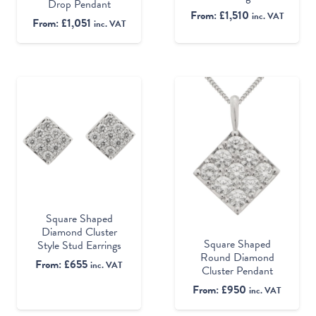
Drop Pendant
From:
£
1,510
inc. VAT
From:
£
1,051
inc. VAT
Square Shaped
Diamond Cluster
Square Shaped
Style Stud Earrings
Round Diamond
From:
£
655
inc. VAT
Cluster Pendant
From:
£
950
inc. VAT