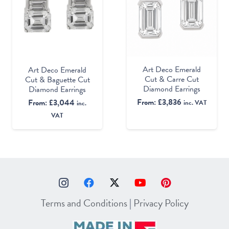
Art Deco Emerald
Art Deco Emerald
Cut & Carre Cut
Cut & Baguette Cut
Diamond Earrings
Diamond Earrings
From:
£
3,836
From:
£
3,044
inc. VAT
inc.
VAT
Terms and Conditions
|
Privacy Policy