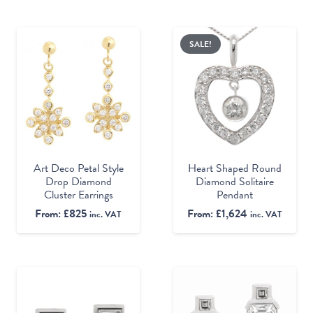
SALE!
Heart Shaped Round
Art Deco Petal Style
Diamond Solitaire
Drop Diamond
Pendant
Cluster Earrings
From:
£
1,624
From:
£
825
inc. VAT
inc. VAT