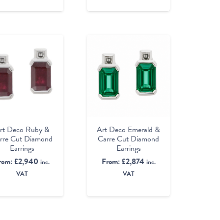
rt Deco Ruby &
Art Deco Emerald &
rre Cut Diamond
Carre Cut Diamond
Earrings
Earrings
rom:
£
2,940
From:
£
2,874
inc.
inc.
VAT
VAT