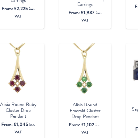
Earrings
Earrings
F
From:
£
2,225
inc.
From:
£
1,987
inc.
VAT
VAT
Alisia Round Ruby
Alisia Round
Sa
Cluster Drop
Emerald Cluster
Pendant
Drop Pendant
From:
£
1,045
From:
£
1,102
inc.
inc.
F
VAT
VAT