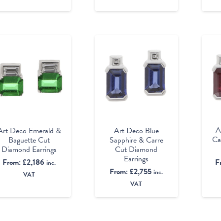
A
Art Deco Emerald &
Art Deco Blue
Ca
Baguette Cut
Sapphire & Carre
Diamond Earrings
Cut Diamond
Earrings
F
From:
£
2,186
inc.
From:
£
2,755
inc.
VAT
VAT