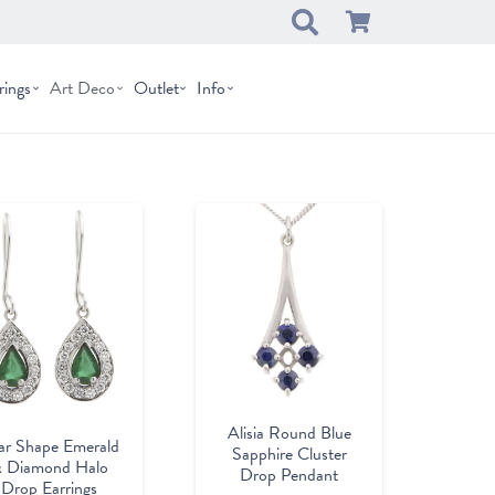
rings
Art Deco
Outlet
Info
Alisia Round Blue
ar Shape Emerald
Sapphire Cluster
 Diamond Halo
Drop Pendant
Drop Earrings