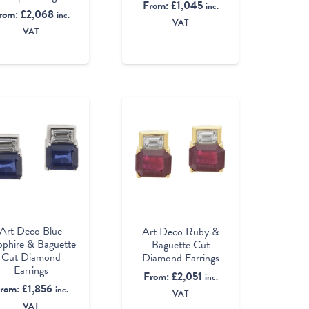
From:
£
1,045
inc.
rom:
£
2,068
inc.
VAT
VAT
Art Deco Blue
Art Deco Ruby &
pphire & Baguette
Baguette Cut
Cut Diamond
Diamond Earrings
Earrings
From:
£
2,051
inc.
rom:
£
1,856
inc.
VAT
VAT