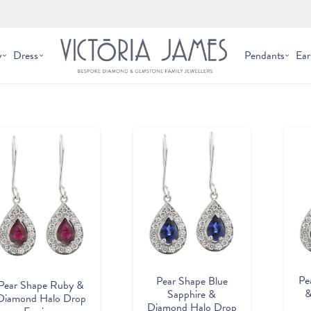
y
Dress
Pendants
Ear
Pe
Pear Shape Blue
Pear Shape Ruby &
&
Sapphire &
Diamond Halo Drop
Diamond Halo Drop