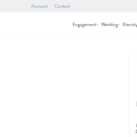
Account
Contact
Engagement
Wedding
Eternit