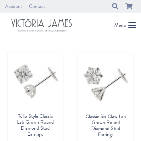
Account
Contact
Menu
Tulip Style Classic
Classic Six Claw Lab
Lab Grown Round
Grown Round
Diamond Stud
Diamond Stud
Earrings
Earrings