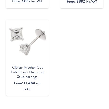
From:
£
882
From:
£
882
inc. VAT
inc. VAT
Classic Asscher Cut
Lab Grown Diamond
Stud Earrings
From:
£
1,484
inc.
VAT