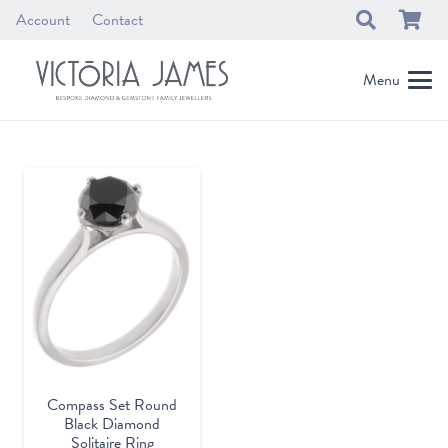
Account
Contact
Menu
Compass Set Round
Black Diamond
Solitaire Ring