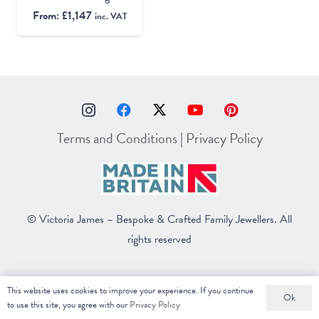
From:
£
1,147
inc. VAT
Terms and Conditions
|
Privacy Policy
© Victoria James – Bespoke & Crafted Family Jewellers. All
rights reserved
This website uses cookies to improve your experience. If you continue
Ok
to use this site, you agree with our
Privacy Policy