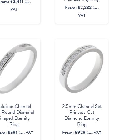
From:
£
2,411
inc.
From:
£
2,232
inc.
VAT
VAT
ddison Channel
2.5mm Channel Set
t Round Diamond
Princess Cut
Shaped Eternity
Diamond Eternity
Ring
Ring
rom:
£
591
From:
£
929
inc. VAT
inc. VAT