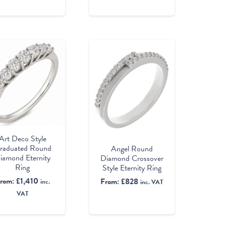
Art Deco Style
raduated Round
Angel Round
iamond Eternity
Diamond Crossover
Ring
Style Eternity Ring
rom:
£
1,410
From:
£
828
inc.
inc. VAT
VAT