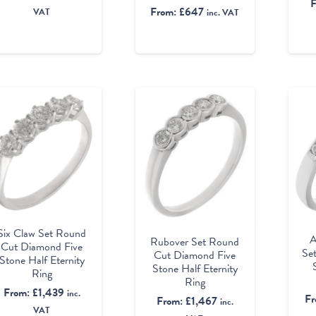
From:
£
647
VAT
inc. VAT
Six Claw Set Round
A
Rubover Set Round
Cut Diamond Five
Se
Cut Diamond Five
Stone Half Eternity
Stone Half Eternity
Ring
Ring
From:
£
1,439
inc.
F
From:
£
1,467
inc.
VAT