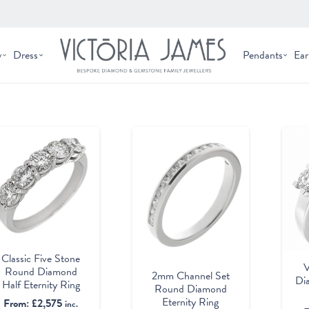
y
Dress
Pendants
Ear
Classic Five Stone
V
Round Diamond
2mm Channel Set
Di
Half Eternity Ring
Round Diamond
Eternity Ring
From:
£
2,575
inc.