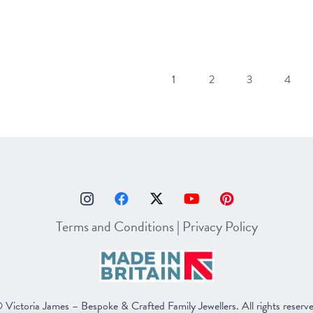
1
2
3
4
Terms and Conditions
|
Privacy Policy
 Victoria James – Bespoke & Crafted Family Jewellers. All rights reserv