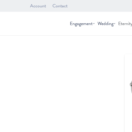
Account
Contact
Engagement
Wedding
Eternit