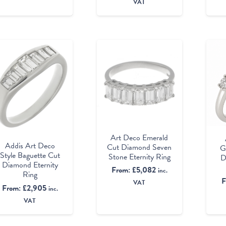
VAT
Art Deco Emerald
Addis Art Deco
Cut Diamond Seven
G
Style Baguette Cut
Stone Eternity Ring
D
Diamond Eternity
From:
£
5,082
inc.
Ring
F
VAT
From:
£
2,905
inc.
VAT