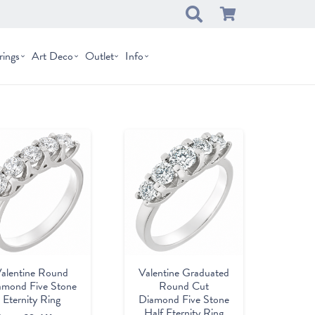
rings
Art Deco
Outlet
Info
Valentine Graduated
alentine Round
Round Cut
amond Five Stone
Diamond Five Stone
Eternity Ring
Half Eternity Ring