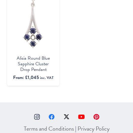
Alisia Round Blue
Sapphire Cluster
Drop Pendant
From:
£
1,045
inc. VAT
Terms and Conditions
|
Privacy Policy