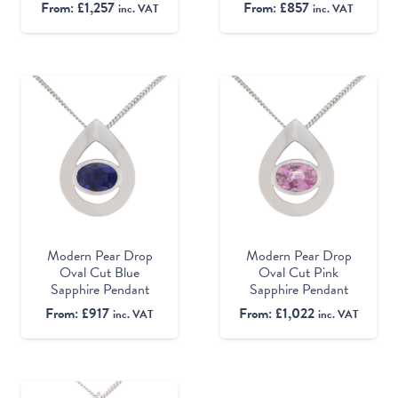
From:
£
1,257
From:
£
857
inc. VAT
inc. VAT
Modern Pear Drop
Modern Pear Drop
Oval Cut Blue
Oval Cut Pink
Sapphire Pendant
Sapphire Pendant
From:
£
917
From:
£
1,022
inc. VAT
inc. VAT