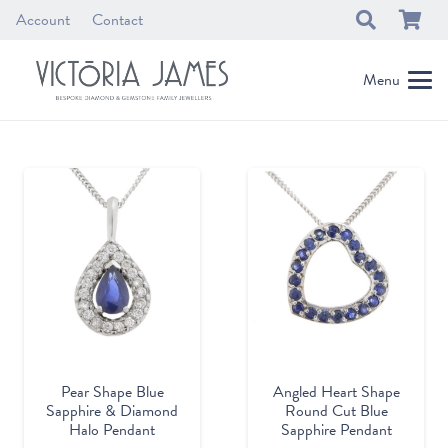
Account
Contact
Menu
Pear Shape Blue
Angled Heart Shape
Sapphire & Diamond
Round Cut Blue
Halo Pendant
Sapphire Pendant