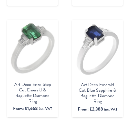
Art Deco Enzo Step
Art Deco Emerald
Cut Emerald &
Cut Blue Sapphire &
Baguette Diamond
Baguette Diamond
Ring
Ring
From:
£
1,658
From:
£
2,388
inc. VAT
inc. VAT