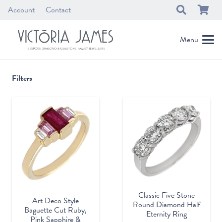
Account
Contact
Menu
Filters
Classic Five Stone
Art Deco Style
Round Diamond Half
Baguette Cut Ruby,
Eternity Ring
Pink Sapphire &