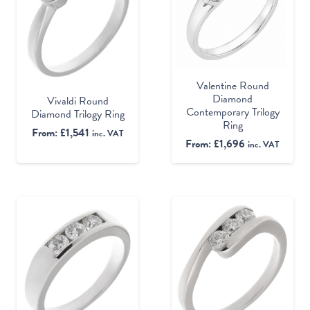
Valentine Round
Diamond
Vivaldi Round
Contemporary Trilogy
Diamond Trilogy Ring
Ring
From:
£
1,541
inc. VAT
From:
£
1,696
inc. VAT