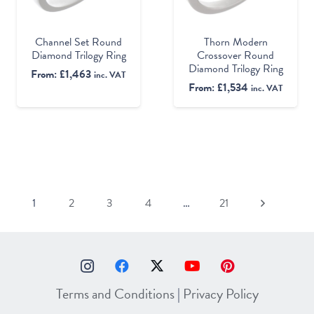
Channel Set Round
Thorn Modern
Diamond Trilogy Ring
Crossover Round
Diamond Trilogy Ring
From:
£
1,463
inc. VAT
From:
£
1,534
inc. VAT
1
2
3
4
…
21
Terms and Conditions
|
Privacy Policy