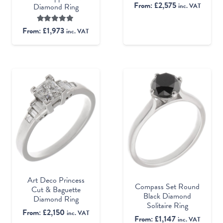
From:
£
2,575
inc. VAT
Diamond Ring
Rated
5.00
out of 5
From:
£
1,973
inc. VAT
Art Deco Princess
Compass Set Round
Cut & Baguette
Black Diamond
Diamond Ring
Solitaire Ring
From:
£
2,150
inc. VAT
From:
£
1,147
inc. VAT