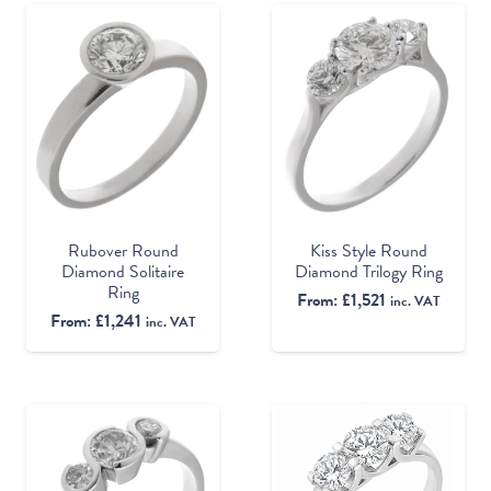
Rubover Round
Kiss Style Round
Diamond Solitaire
Diamond Trilogy Ring
Ring
From:
£
1,521
inc. VAT
From:
£
1,241
inc. VAT