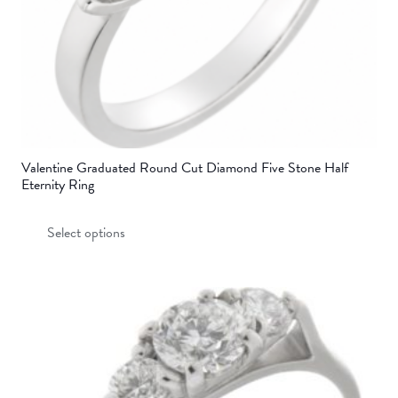
product
page
Valentine Graduated Round Cut Diamond Five Stone Half
Eternity Ring
This
Select options
product
has
multiple
variants.
The
options
may