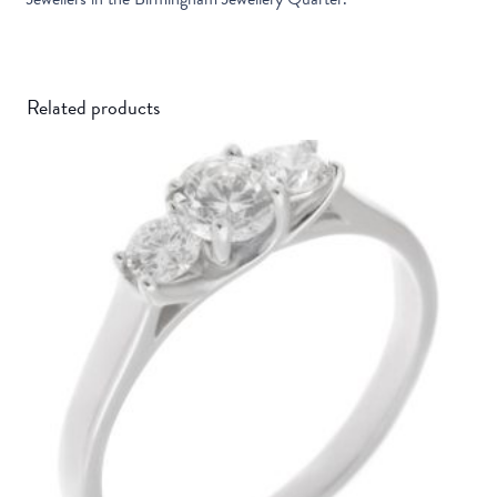
Related products