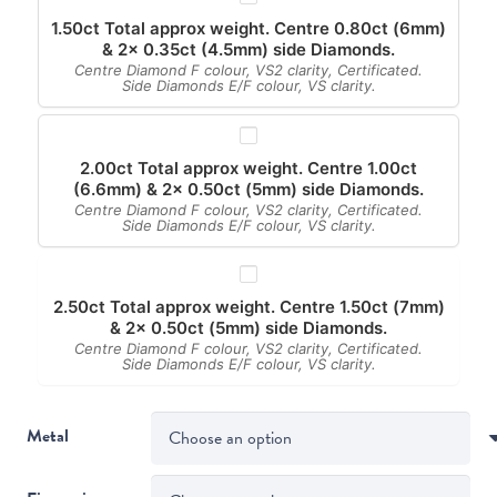
1.50ct Total approx weight. Centre 0.80ct (6mm)
& 2x 0.35ct (4.5mm) side Diamonds.
Centre Diamond F colour, VS2 clarity, Certificated.
Side Diamonds E/F colour, VS clarity.
2.00ct Total approx weight. Centre 1.00ct
(6.6mm) & 2x 0.50ct (5mm) side Diamonds.
Centre Diamond F colour, VS2 clarity, Certificated.
Side Diamonds E/F colour, VS clarity.
2.50ct Total approx weight. Centre 1.50ct (7mm)
& 2x 0.50ct (5mm) side Diamonds.
Centre Diamond F colour, VS2 clarity, Certificated.
Side Diamonds E/F colour, VS clarity.
Metal