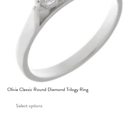
be
chosen
on
the
product
page
Olivia Classic Round Diamond Trilogy Ring
This
Select options
product
has
multiple
variants.