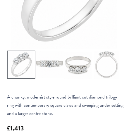
A chunky, modernist style round brilliant cut diamond trilogy
ring with contemporary square claws and sweeping under setting
and a larger centre stone.