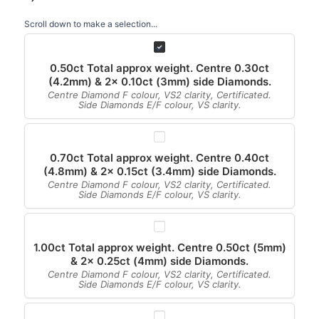
Scroll down to make a selection...
0.50ct Total approx weight. Centre 0.30ct
(4.2mm) & 2x 0.10ct (3mm) side Diamonds.
Centre Diamond F colour, VS2 clarity, Certificated.
Side Diamonds E/F colour, VS clarity.
0.70ct Total approx weight. Centre 0.40ct
(4.8mm) & 2x 0.15ct (3.4mm) side Diamonds.
Centre Diamond F colour, VS2 clarity, Certificated.
Side Diamonds E/F colour, VS clarity.
1.00ct Total approx weight. Centre 0.50ct (5mm)
& 2x 0.25ct (4mm) side Diamonds.
Centre Diamond F colour, VS2 clarity, Certificated.
Side Diamonds E/F colour, VS clarity.