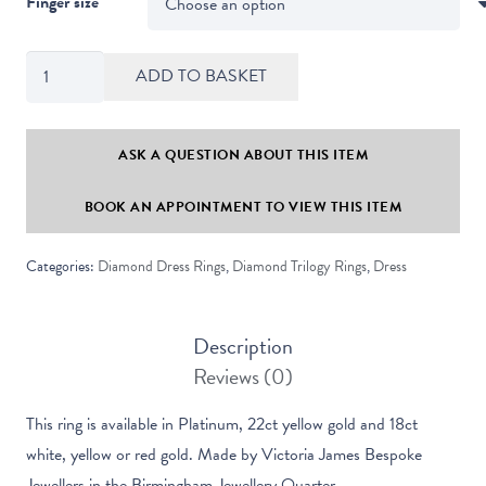
Finger size
Valentine
ADD TO BASKET
Round
Diamond
Contemporary
ASK A QUESTION ABOUT THIS ITEM
Trilogy
BOOK AN APPOINTMENT TO VIEW THIS ITEM
Ring
quantity
Categories:
Diamond Dress Rings
,
Diamond Trilogy Rings
,
Dress
Description
Reviews (0)
This ring is available in Platinum, 22ct yellow gold and 18ct
white, yellow or red gold. Made by Victoria James Bespoke
Jewellers in the Birmingham Jewellery Quarter.