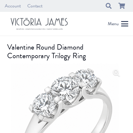
Account
Contact
Menu
Valentine Round Diamond
Contemporary Trilogy Ring