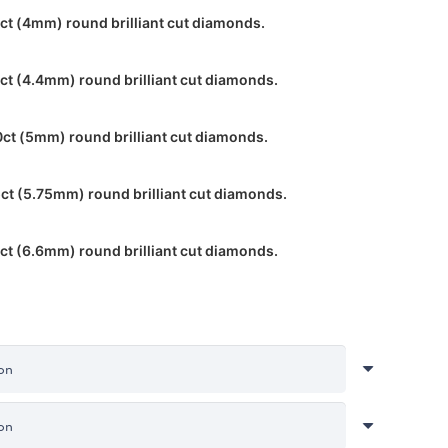
ct (4mm) round brilliant cut diamonds.
ct (4.4mm) round brilliant cut diamonds.
0ct (5mm) round brilliant cut diamonds.
ct (5.75mm) round brilliant cut diamonds.
ct (6.6mm) round brilliant cut diamonds.