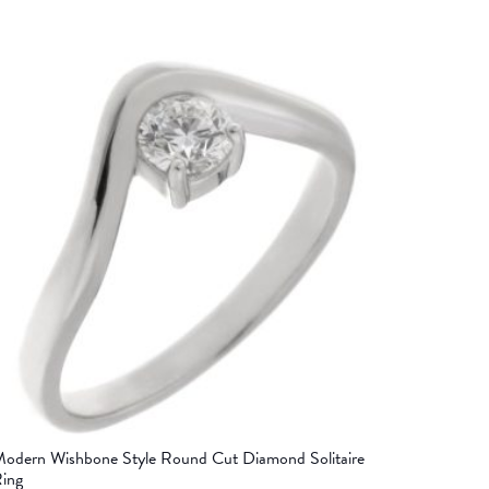
odern Wishbone Style Round Cut Diamond Solitaire
ing