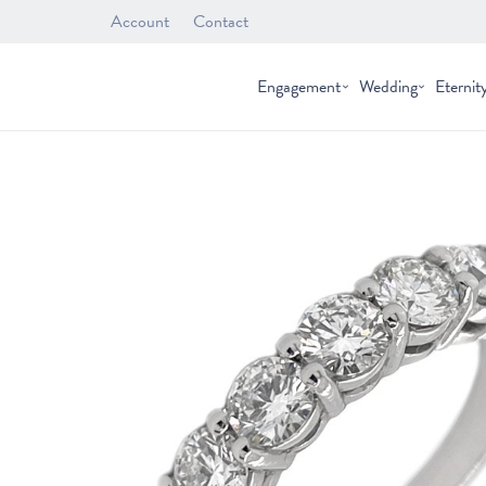
Account
Contact
Engagement
Wedding
Eternit