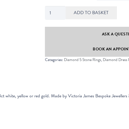
Classic
ADD TO BASKET
Five
Stone
Round
ASK A QUEST
Diamond
BOOK AN APPOINT
Half
Eternity
Categories:
Diamond 5 Stone Rings
,
Diamond Dress 
Ring
quantity
8ct white, yellow or red gold.
Made by Victoria James Bespoke Jewellers 