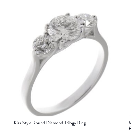
Kiss Style Round Diamond Trilogy Ring
M
R