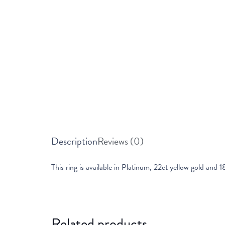
Description
Reviews (0)
This ring is available in Platinum, 22ct yellow gold and 1
Related products