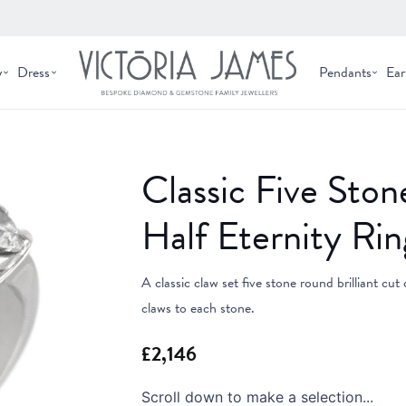
y
Dress
Pendants
Ear
Classic Five St
Half Eternity Rin
A classic claw set five stone round brilliant cut
claws to each stone.
Scroll down to make a selection...