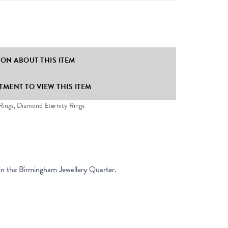
ION ABOUT THIS ITEM
MENT TO VIEW THIS ITEM
Rings
,
Diamond Eternity Rings
in the Birmingham Jewellery Quarter.