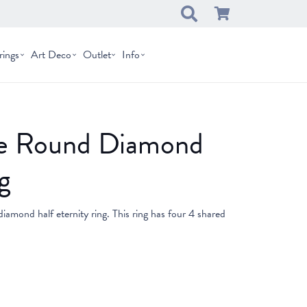
rings
Art Deco
Outlet
Info
one Round Diamond
g
 diamond half eternity ring. This ring has four 4 shared