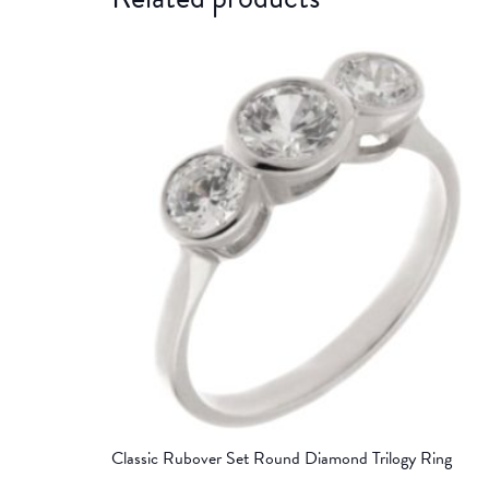
Classic Rubover Set Round Diamond Trilogy Ring