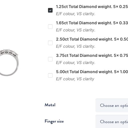
1.25ct Total Diamond weight. 5x 0.25
E/F colour, VS clarity.
1.65ct Total Diamond weight. 5x 0.33
E/F colour, VS clarity.
2.50ct Total Diamond weight. 5x 0.5
E/F colour, VS clarity.
3.75ct Total Diamond weight. 5x 0.75
E/F colour, VS clarity.
5.00ct Total Diamond weight. 5x 1.00
E/F colour, VS clarity
Metal
Finger size