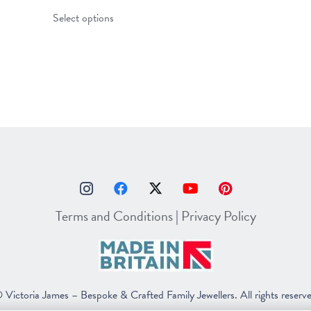
This
Select options
product
has
multiple
variants.
The
options
may
be
chosen
on
Terms and Conditions
|
Privacy Policy
the
product
page
 Victoria James – Bespoke & Crafted Family Jewellers. All rights reserv