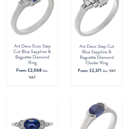
Art Deco Enzo Step
Art Deco Step Cut
Cut Blue Sapphire &
Blue Sapphire &
Baguette Diamond
Baguette Diamond
Ring
Cluster Ring
From:
£
2,068
From:
£
2,371
inc.
inc. VAT
VAT