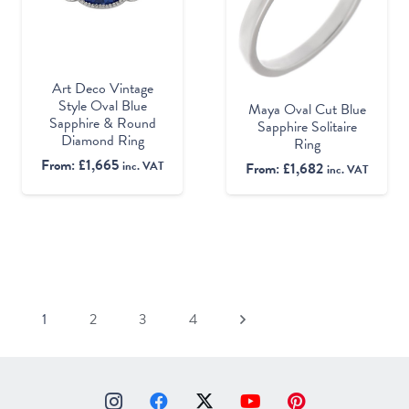
Art Deco Vintage
Style Oval Blue
Maya Oval Cut Blue
Sapphire & Round
Sapphire Solitaire
Diamond Ring
Ring
From:
£
1,665
inc. VAT
From:
£
1,682
inc. VAT
1
2
3
4