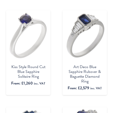
Kiss Style Round Cut
Art Deco Blue
Blue Sapphire
Sapphire Rubover &
Solitaire Ring
Baguette Diamond
Ring
From:
£
1,260
inc. VAT
From:
£
2,579
inc. VAT