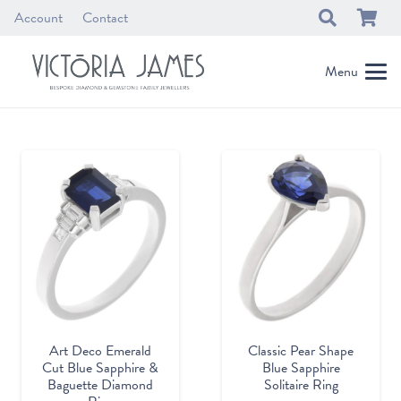
Account
Contact
Menu
Classic Pear Shape
Art Deco Emerald
Blue Sapphire
Cut Blue Sapphire &
Solitaire Ring
Baguette Diamond