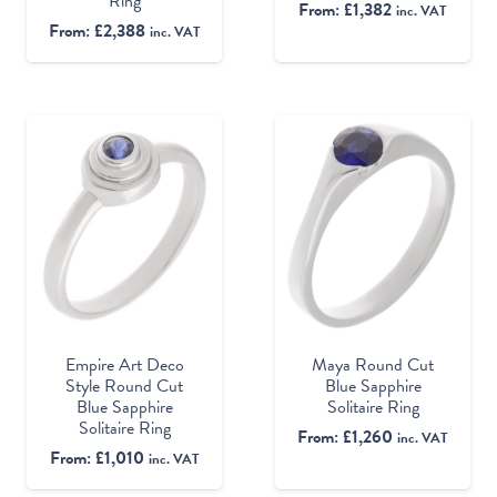
Ring
From:
£
1,382
inc. VAT
From:
£
2,388
inc. VAT
Empire Art Deco
Maya Round Cut
Style Round Cut
Blue Sapphire
Blue Sapphire
Solitaire Ring
Solitaire Ring
From:
£
1,260
inc. VAT
From:
£
1,010
inc. VAT