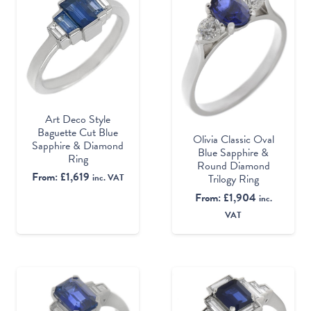
Art Deco Style
Baguette Cut Blue
Olivia Classic Oval
Sapphire & Diamond
Blue Sapphire &
Ring
Round Diamond
From:
£
1,619
Trilogy Ring
inc. VAT
From:
£
1,904
inc.
VAT