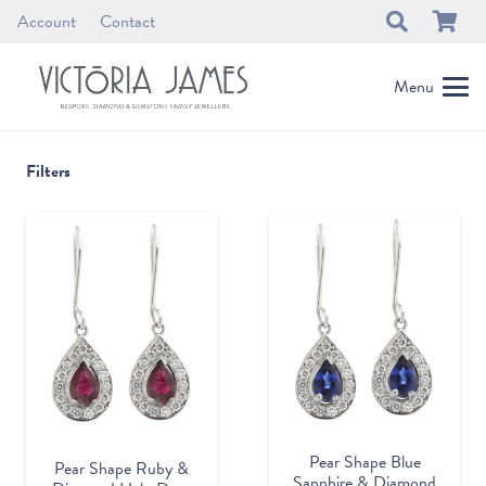
Account
Contact
Menu
Filters
Pear Shape Blue
Pear Shape Ruby &
Sapphire & Diamond