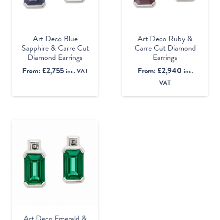
Art Deco Ruby &
Art Deco Blue
Carre Cut Diamond
Sapphire & Carre Cut
Earrings
Diamond Earrings
From:
£
2,940
From:
£
2,755
inc.
inc. VAT
VAT
Art Deco Emerald &