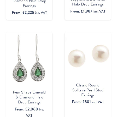
Diamond Halo Drop
Halo Drop Earrings
Earrings
From:
£
1,987
inc. VAT
From:
£
2,225
inc. VAT
Classic Round
Solitaire Pearl Stud
Pear Shape Emerald
Earrings
& Diamond Halo
From:
£
501
Drop Earrings
inc. VAT
From:
£
2,068
inc.
VAT