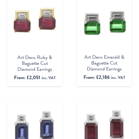
Art Deco Emerald &
Art Deco Ruby &
Baguette Cut
Baguette Cut
Diamond Earrings
Diamond Earrings
From:
£
2,186
From:
£
2,051
inc. VAT
inc. VAT