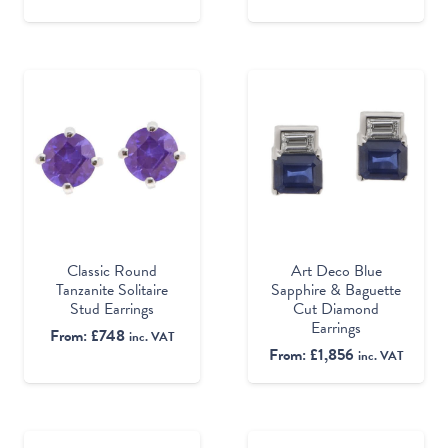
Classic Round
Art Deco Blue
Tanzanite Solitaire
Sapphire & Baguette
Stud Earrings
Cut Diamond
Earrings
From:
£
748
inc. VAT
From:
£
1,856
inc. VAT