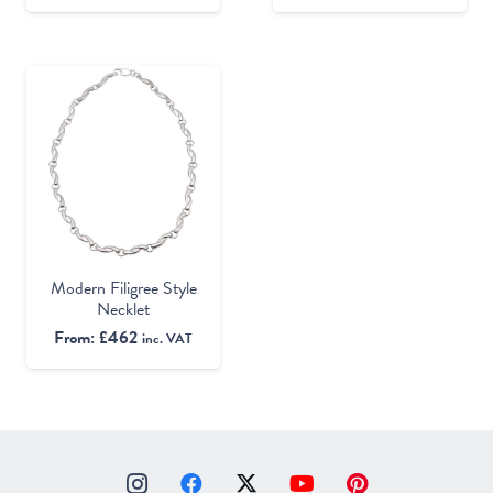
Modern Filigree Style
Necklet
From:
£
462
inc. VAT