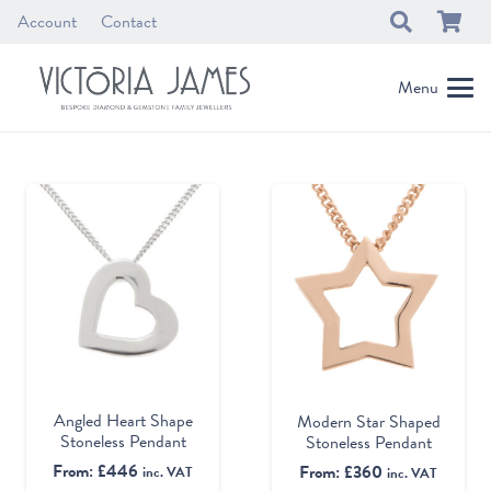
Account
Contact
Menu
Angled Heart Shape
Modern Star Shaped
Stoneless Pendant
Stoneless Pendant
From:
£
446
From:
£
360
inc. VAT
inc. VAT