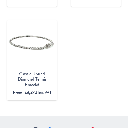
Classic Round
Diamond Tennis
Bracelet
From:
£
3,272
inc. VAT