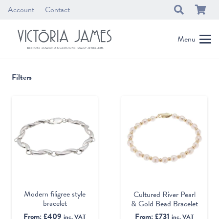
Account
Contact
Menu
Filters
Modern filigree style
Cultured River Pearl
bracelet
& Gold Bead Bracelet
From:
£
409
From:
£
731
inc. VAT
inc. VAT