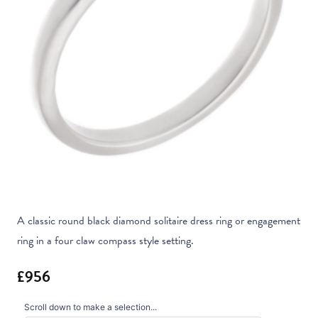
A classic round black diamond solitaire dress ring or engagement
ring in a four claw compass style setting.
Scroll down to make a selection...