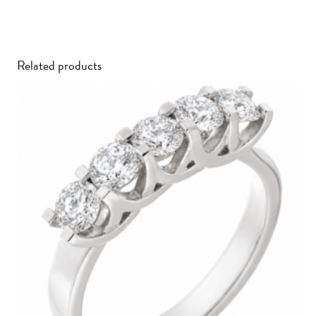
Related products