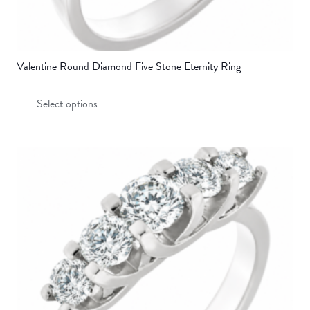
Valentine Round Diamond Five Stone Eternity Ring
This
Select options
product
has
multiple
variants.
The
options
may
be
chosen
on
the