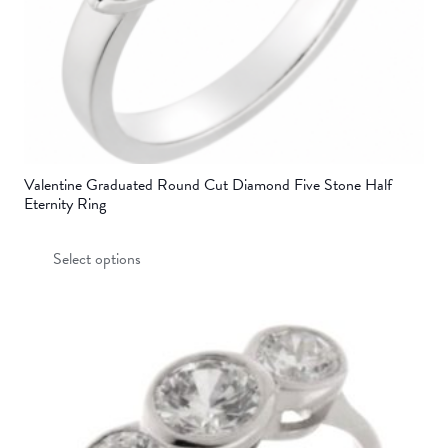
product
page
Valentine Graduated Round Cut Diamond Five Stone Half
Eternity Ring
This
Select options
product
has
multiple
variants.
The
options
may