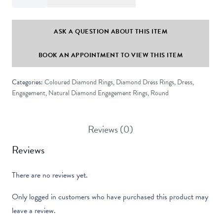
Set
Round
Black
ASK A QUESTION ABOUT THIS ITEM
Diamond
BOOK AN APPOINTMENT TO VIEW THIS ITEM
Solitaire
Ring
Categories:
Coloured Diamond Rings
,
Diamond Dress Rings
,
Dress
,
quantity
Engagement
,
Natural Diamond Engagement Rings
,
Round
Reviews (0)
Reviews
There are no reviews yet.
Only logged in customers who have purchased this product may
leave a review.