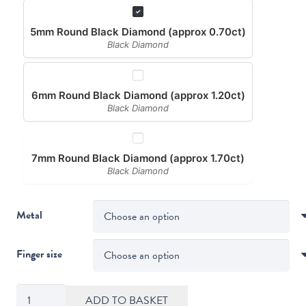
5mm Round Black Diamond (approx 0.70ct)
Black Diamond
6mm Round Black Diamond (approx 1.20ct)
Black Diamond
7mm Round Black Diamond (approx 1.70ct)
Black Diamond
Metal
Finger size
Compass
ADD TO BASKET