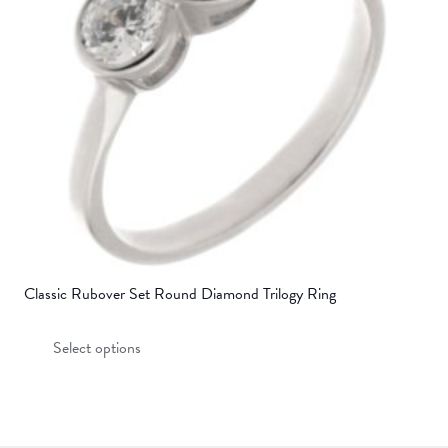
be
chosen
on
the
product
page
Classic Rubover Set Round Diamond Trilogy Ring
This
Select options
product
has
multiple
variants.