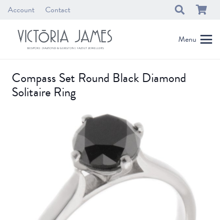
Account
Contact
Menu
Compass Set Round Black Diamond
Solitaire Ring