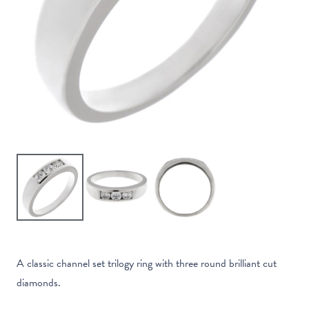
A classic channel set trilogy ring with three round brilliant cut
diamonds.