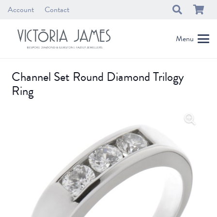
Account
Contact
Menu
Channel Set Round Diamond Trilogy
Ring