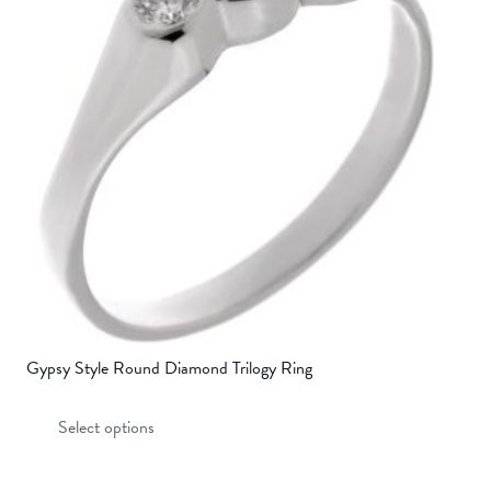
may
be
chosen
on
the
product
page
Gypsy Style Round Diamond Trilogy Ring
This
Select options
product
has