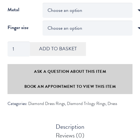
Metal
Finger size
Channel
ADD TO BASKET
Set
Round
Diamond
ASK A QUESTION ABOUT THIS ITEM
Trilogy
BOOK AN APPOINTMENT TO VIEW THIS ITEM
Ring
quantity
Categories:
Diamond Dress Rings
,
Diamond Trilogy Rings
,
Dress
Description
Reviews (0)