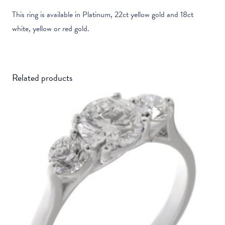
This ring is available in Platinum, 22ct yellow gold and 18ct
white, yellow or red gold.
Related products