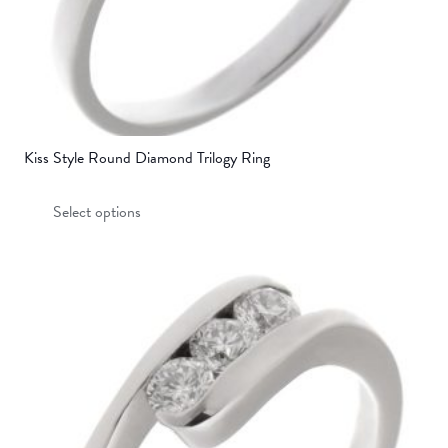
Kiss Style Round Diamond Trilogy Ring
This
Select options
product
has
multiple
variants.
The
options
may
be
chosen