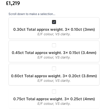
Scroll down to make a selection...
0.30ct Total approx weight. 3x 0.10ct (3mm)
E/F colour, VS clarity.
0.45ct Total approx weight. 3x 0.15ct (3.4mm)
E/F colour, VS clarity.
0.60ct Total approx weight. 3x 0.20ct (3.8mm)
E/F colour, VS clarity.
0.75ct Total approx weight. 3x 0.25ct (4mm)
E/F colour, VS clarity.