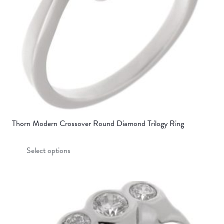
on
the
product
page
Thorn Modern Crossover Round Diamond Trilogy Ring
This
Select options
product
has
multiple
variants.
The
options