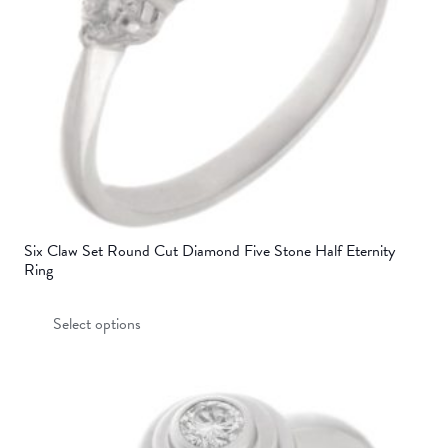
Six Claw Set Round Cut Diamond Five Stone Half Eternity
Ring
This
Select options
product
has
multiple
variants.
The