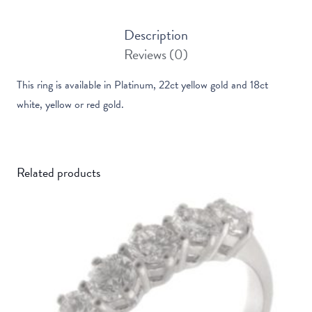
Description
Reviews (0)
This ring is available in Platinum, 22ct yellow gold and 18ct
white, yellow or red gold.
Related products