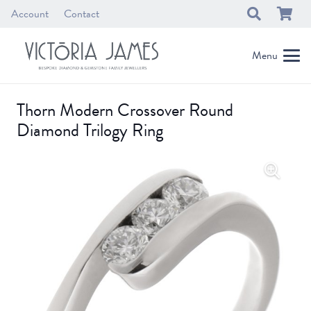
Account
Contact
Menu
Thorn Modern Crossover Round
Diamond Trilogy Ring