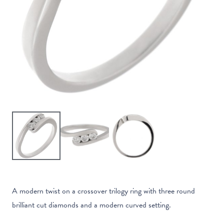
A modern twist on a crossover trilogy ring with three round
brilliant cut diamonds and a modern curved setting.