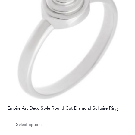
options
may
be
chosen
on
the
product
page
Empire Art Deco Style Round Cut Diamond Solitaire Ring
This
Select options
product
has