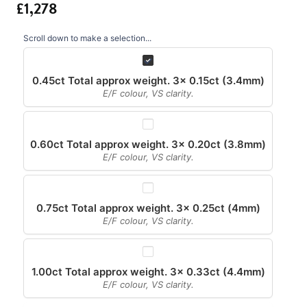
Scroll down to make a selection...
0.45ct Total approx weight. 3x 0.15ct (3.4mm)
E/F colour, VS clarity.
0.60ct Total approx weight. 3x 0.20ct (3.8mm)
E/F colour, VS clarity.
0.75ct Total approx weight. 3x 0.25ct (4mm)
E/F colour, VS clarity.
1.00ct Total approx weight. 3x 0.33ct (4.4mm)
E/F colour, VS clarity.