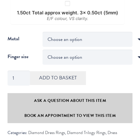
1.50ct Total approx weight. 3x 0.50ct (5mm)
E/F colour, VS clarity.
Metal
Finger size
Thorn
ADD TO BASKET
Modern
Crossover
Round
ASK A QUESTION ABOUT THIS ITEM
Diamond
BOOK AN APPOINTMENT TO VIEW THIS ITEM
Trilogy
Ring
Categories:
Diamond Dress Rings
,
Diamond Trilogy Rings
,
Dress
quantity