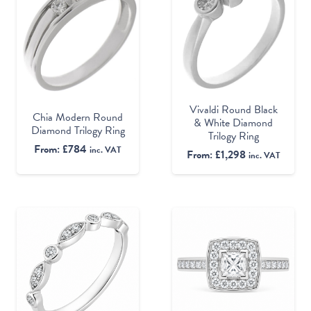
Vivaldi Round Black
Chia Modern Round
& White Diamond
Diamond Trilogy Ring
Trilogy Ring
From:
£
784
inc. VAT
From:
£
1,298
inc. VAT