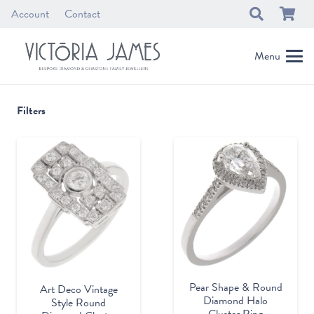
Account
Contact
Menu
Filters
Pear Shape & Round
Art Deco Vintage
Diamond Halo
Style Round
Cluster Ring