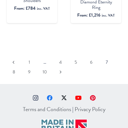
Shoulders
Diamond Eternity
Ring
From:
£
784
inc. VAT
From:
£
1,216
inc. VAT
1
…
4
5
6
7
8
9
10
Terms and Conditions
|
Privacy Policy