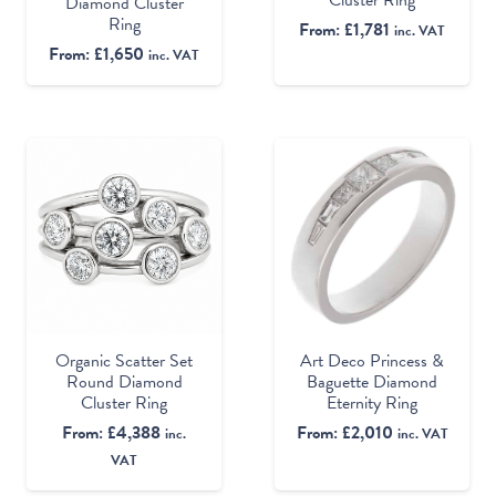
Diamond Cluster
Ring
From:
£
1,781
inc. VAT
From:
£
1,650
inc. VAT
Organic Scatter Set
Art Deco Princess &
Round Diamond
Baguette Diamond
Cluster Ring
Eternity Ring
From:
£
4,388
From:
£
2,010
inc.
inc. VAT
VAT