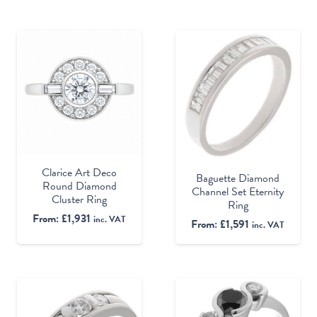
Clarice Art Deco
Baguette Diamond
Round Diamond
Channel Set Eternity
Cluster Ring
Ring
From:
£
1,931
inc. VAT
From:
£
1,591
inc. VAT