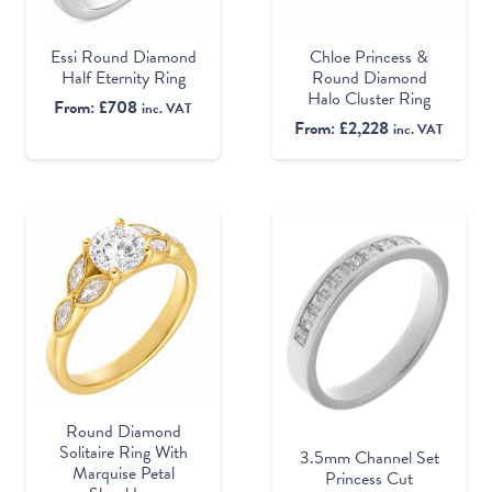
Essi Round Diamond
Chloe Princess &
Half Eternity Ring
Round Diamond
Halo Cluster Ring
From:
£
708
inc. VAT
From:
£
2,228
inc. VAT
Round Diamond
Solitaire Ring With
3.5mm Channel Set
Marquise Petal
Princess Cut