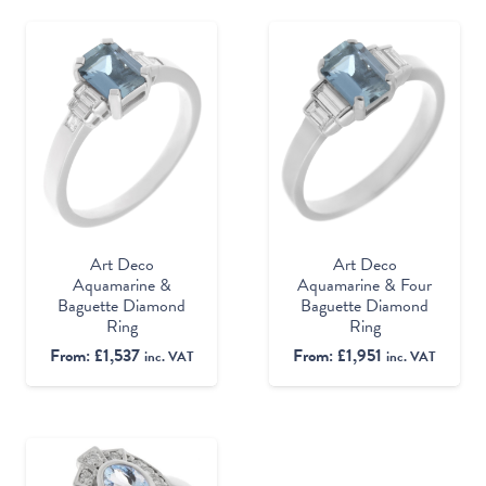
Art Deco
Art Deco
Aquamarine &
Aquamarine & Four
Baguette Diamond
Baguette Diamond
Ring
Ring
From:
£
1,537
From:
£
1,951
inc. VAT
inc. VAT