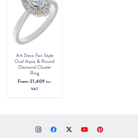
Art Deco Fan Style
Oval Aqua & Round
Diamond Cluster
Ring
From:
£
1,409
inc.
VAT