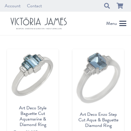
Account
Contact
Menu
Art Deco Style
Baguette Cut
Art Deco Enzo Step
Aquamarine &
Cut Aqua & Baguette
Diamond Ring
Diamond Ring