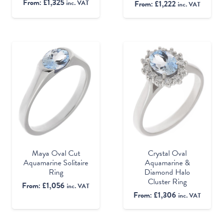
From:
£
1,325
From:
£
1,222
inc. VAT
inc. VAT
Maya Oval Cut
Crystal Oval
Aquamarine Solitaire
Aquamarine &
Ring
Diamond Halo
Cluster Ring
From:
£
1,056
inc. VAT
From:
£
1,306
inc. VAT