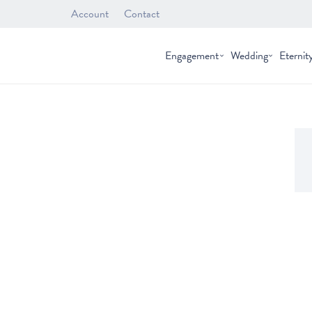
Account
Contact
Engagement
Wedding
Eternit