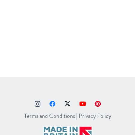
Terms and Conditions
|
Privacy Policy