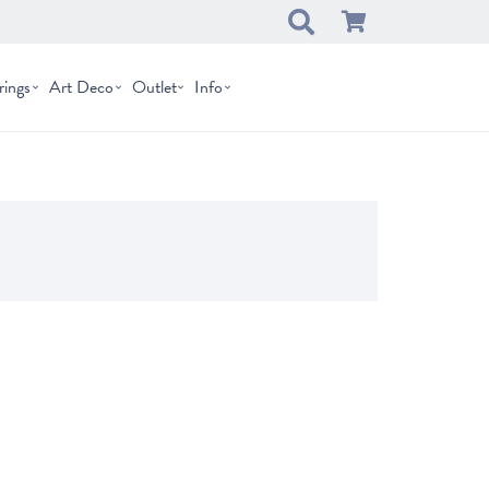
rings
Art Deco
Outlet
Info