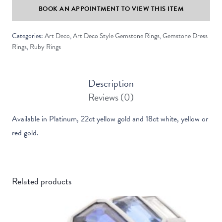
BOOK AN APPOINTMENT TO VIEW THIS ITEM
Baguette
Cut
Categories:
Art Deco
,
Art Deco Style Gemstone Rings
,
Gemstone Dress
Ruby
Rings
,
Ruby Rings
Ring
quantity
Description
Reviews (0)
Available in Platinum, 22ct yellow gold and 18ct white, yellow or
red gold.
Related products