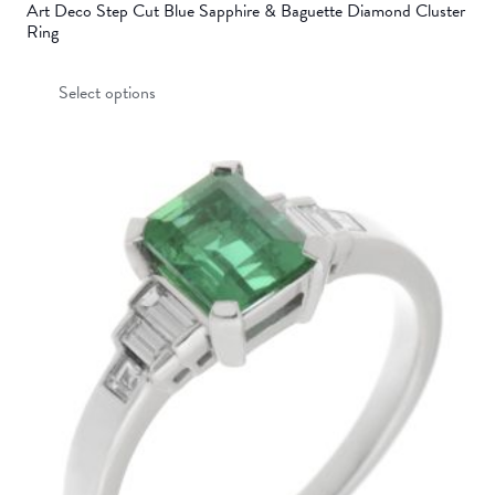
Art Deco Step Cut Blue Sapphire & Baguette Diamond Cluster
Ring
This
Select options
product
has
multiple
variants.
The
options
may
be
chosen
on
the
product
page