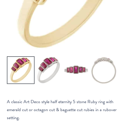
A classic Art Deco style half eternity 5 stone Ruby ring with
emerald cut or octagon cut & baguette cut rubies in a rubover
setting.