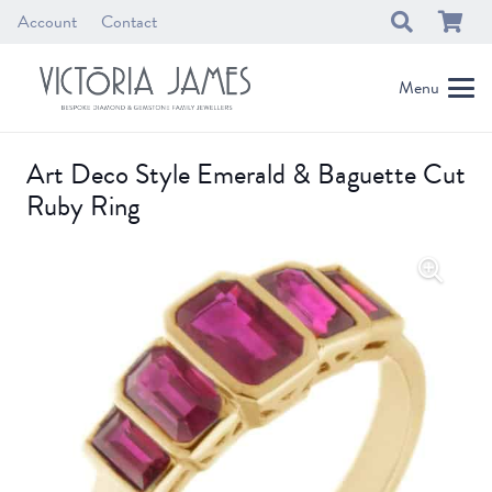
Account
Contact
Menu
Art Deco Style Emerald & Baguette Cut
Ruby Ring