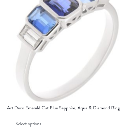
Art Deco Emerald Cut Blue Sapphire, Aqua & Diamond Ring
This
Select options
product