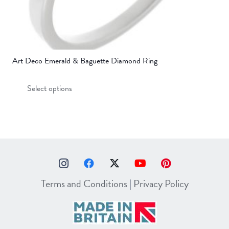
Art Deco Emerald & Baguette Diamond Ring
This
Select options
product
has
multiple
variants.
The
options
may
Terms and Conditions
|
Privacy Policy
be
chosen
on