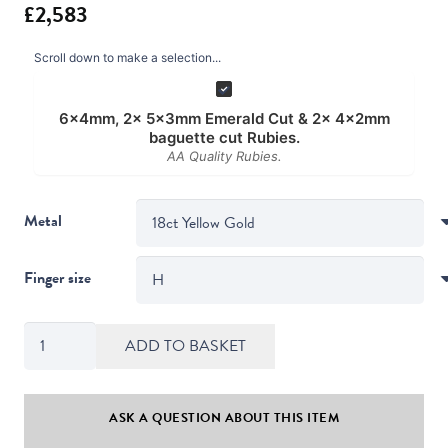
Scroll down to make a selection...
6x4mm, 2x 5x3mm Emerald Cut & 2x 4x2mm
baguette cut Rubies.
AA Quality Rubies.
Metal
Finger size
Art
ADD TO BASKET
Deco
Style
Emerald
ASK A QUESTION ABOUT THIS ITEM
&