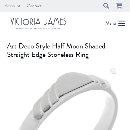
Account
Contact
Menu
Art Deco Style Half Moon Shaped
Straight Edge Stoneless Ring