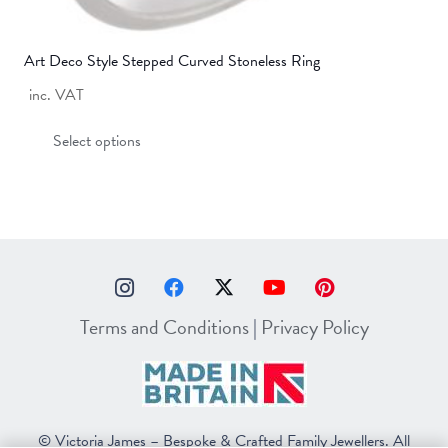
Art Deco Style Stepped Curved Stoneless Ring
inc. VAT
This
Select options
product
has
multiple
variants.
The
options
may
Terms and Conditions
|
Privacy Policy
be
chosen
on
the
© Victoria James – Bespoke & Crafted Family Jewellers. All