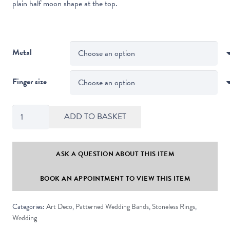
plain half moon shape at the top.
Metal
Finger size
Art
ADD TO BASKET
Deco
Style
Half
ASK A QUESTION ABOUT THIS ITEM
Moon
BOOK AN APPOINTMENT TO VIEW THIS ITEM
Shaped
Straight
Categories:
Art Deco
,
Patterned Wedding Bands
,
Stoneless Rings
,
Edge
Wedding
Stoneless