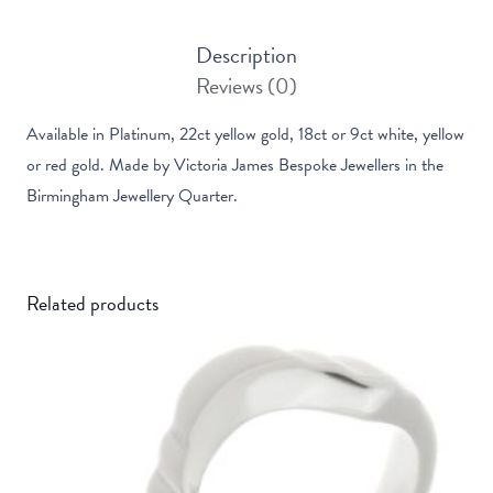
Ring
Description
quantity
Reviews (0)
Available in Platinum, 22ct yellow gold, 18ct or 9ct white, yellow
or red gold. Made by Victoria James Bespoke Jewellers in the
Birmingham Jewellery Quarter.
Related products