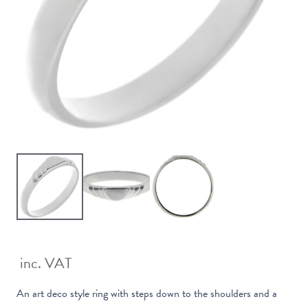
inc. VAT
An art deco style ring with steps down to the shoulders and a