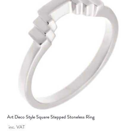
variants.
The
options
may
be
chosen
on
the
product
page
Art Deco Style Square Stepped Stoneless Ring
inc. VAT