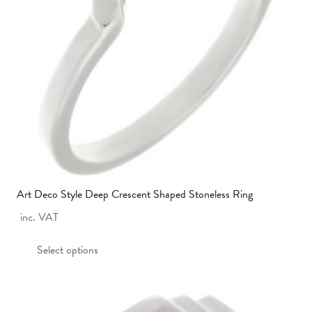
Art Deco Style Deep Crescent Shaped Stoneless Ring
inc. VAT
This
Select options
product
has
multiple