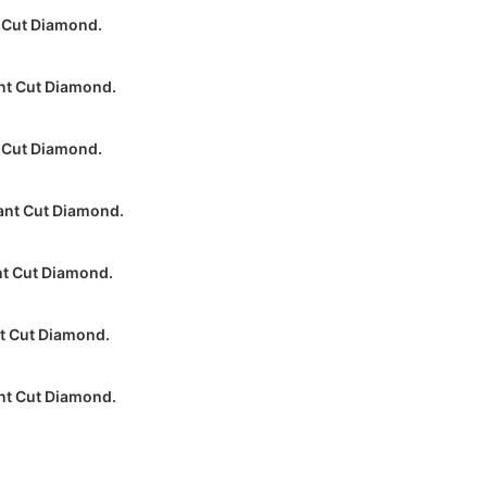
 Cut Diamond.
nt Cut Diamond.
 Cut Diamond.
ant Cut Diamond.
nt Cut Diamond.
nt Cut Diamond.
nt Cut Diamond.