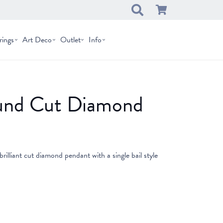
rings
Art Deco
Outlet
Info
und Cut Diamond
brilliant cut diamond pendant with a single bail style