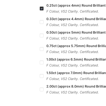
0.25ct (approx 4mm) Round Brilliant
F Colour, VS2 Clarity. Certificated.
0.33ct (approx 4.4mm) Round Brillia
F Colour, VS2 Clarity. Certificated.
0.50ct (approx 5mm) Round Brilliant
F Colour, VS2 Clarity. Certificated.
0.75ct (approx 5.75mm) Round Brilli
F Colour, VS2 Clarity. Certificated.
1.00ct (approx 6.5mm) Round Brillia
F Colour, VS2 Clarity. Certificated.
1.50ct (approx 7.0mm) Round Brillia
F Colour, VS2 Clarity. Certificated.
2.00ct (approx 8.0mm) Round Brillia
F Colour, VS2 Clarity. Certificated.