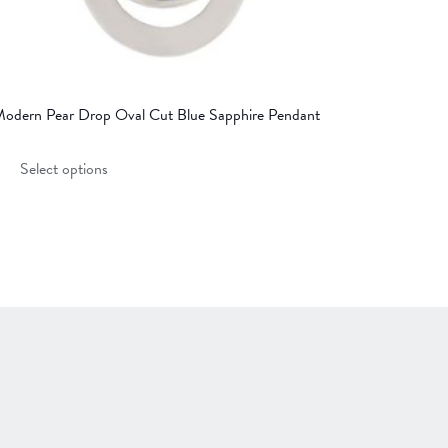
odern Pear Drop Oval Cut Blue Sapphire Pendant
This
Select options
product
has
multiple
variants.
The
options
may
be
chosen
on