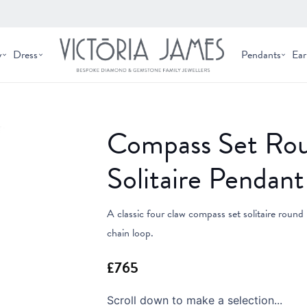
y
Dress
Pendants
Ear
Compass Set Ro
Solitaire Pendant
A classic four claw compass set solitaire round 
chain loop.
Scroll down to make a selection...