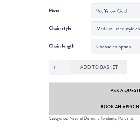
Metal
Chain style
Chain length
Compass
ADD TO BASKET
Set
Round
Cut
ASK A QUEST
Diamond
BOOK AN APPOINT
Solitaire
Pendant
Categories:
Natural Diamond Pendants
,
Pendants
quantity