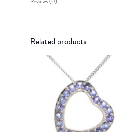
Reviews (0)
Related products