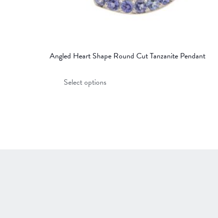
Angled Heart Shape Round Cut Tanzanite Pendant
This
Select options
product
has
multiple
variants.
The
options
may
be
chosen
on