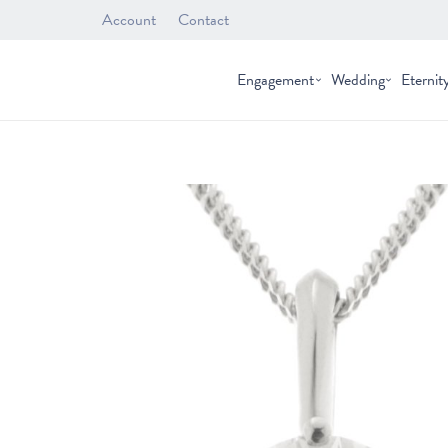
Account
Contact
Engagement
Wedding
Eternit