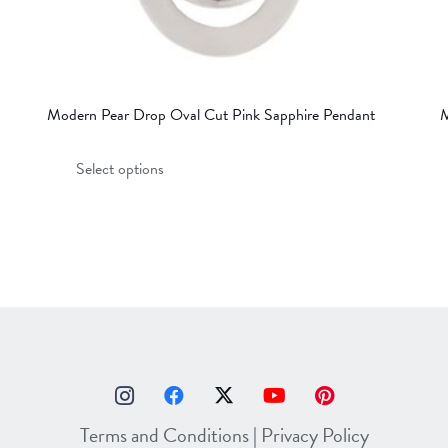
Modern Pear Drop Oval Cut Pink Sapphire Pendant
M
This
Select options
product
has
multiple
variants.
The
options
may
be
chosen
on
Terms and Conditions
|
Privacy Policy