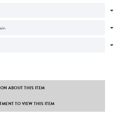
ION ABOUT THIS ITEM
MENT TO VIEW THIS ITEM