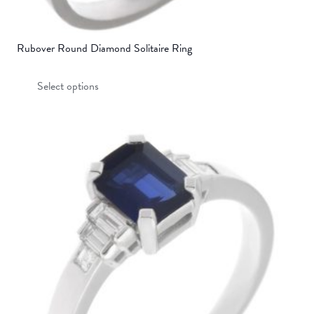
Rubover Round Diamond Solitaire Ring
This
Select options
product
has
multiple
variants.
The
options
may
be
chosen
on
the
product