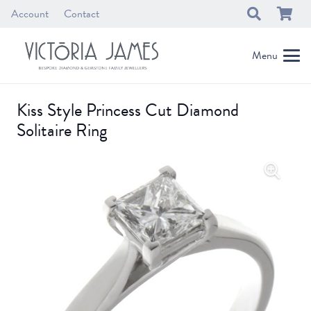
Account
Contact
Menu
Kiss Style Princess Cut Diamond
Solitaire Ring