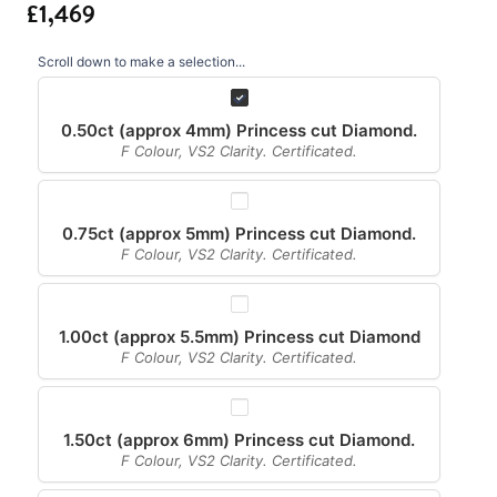
Scroll down to make a selection...
0.50ct (approx 4mm) Princess cut Diamond.
F Colour, VS2 Clarity. Certificated.
0.75ct (approx 5mm) Princess cut Diamond.
F Colour, VS2 Clarity. Certificated.
1.00ct (approx 5.5mm) Princess cut Diamond
F Colour, VS2 Clarity. Certificated.
1.50ct (approx 6mm) Princess cut Diamond.
F Colour, VS2 Clarity. Certificated.