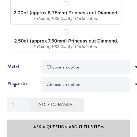
2.00ct (approx 6.75mm) Princess cut Diamond.
F Colour, VS2 Clarity. Certificated.
2.50ct (approx 7.50mm) Princess cut Diamond.
F Colour, VS2 Clarity. Certificated.
Metal
Finger size
Kiss
ADD TO BASKET
Style
Princess
Cut
ASK A QUESTION ABOUT THIS ITEM
Diamond