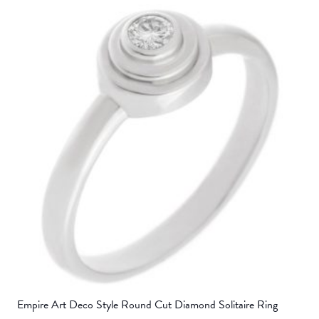
Empire Art Deco Style Round Cut Diamond Solitaire Ring