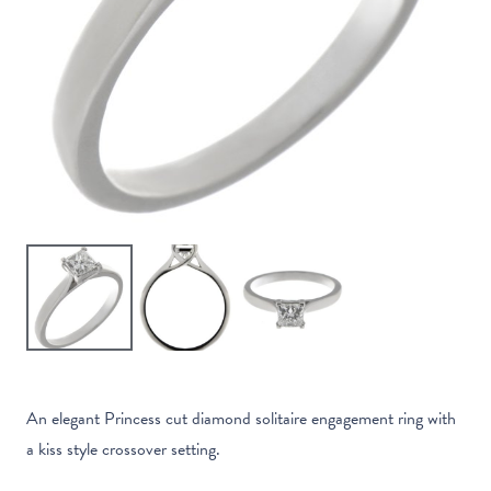
An elegant Princess cut diamond solitaire engagement ring with
a kiss style crossover setting.