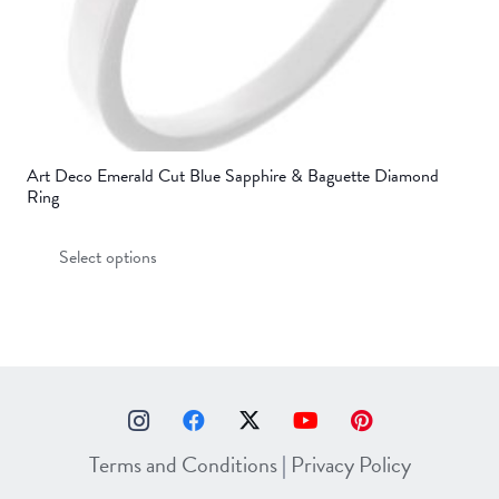
page
Art Deco Emerald Cut Blue Sapphire & Baguette Diamond
Ring
This
Select options
product
has
multiple
variants.
The
options
may
Terms and Conditions
|
Privacy Policy
be