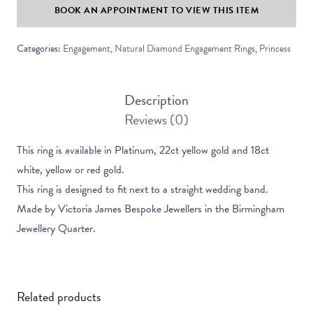
BOOK AN APPOINTMENT TO VIEW THIS ITEM
Solitaire
Ring
Categories:
Engagement
,
Natural Diamond Engagement Rings
,
Princess
quantity
Description
Reviews (0)
This ring is available in Platinum, 22ct yellow gold and 18ct
white, yellow or red gold.
This ring is designed to fit next to a straight wedding band.
Made by Victoria James Bespoke Jewellers in the Birmingham
Jewellery Quarter.
Related products