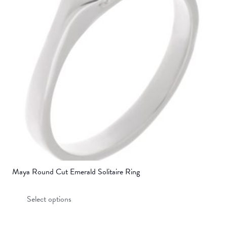
options
may
be
chosen
on
the
product
page
Maya Round Cut Emerald Solitaire Ring
This
Select options
product
has