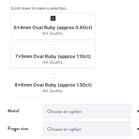
Scroll down to make a selection...
6x4mm Oval Ruby (approx 0.60ct)
AA Quality.
7x5mm Oval Ruby (approx 1.10ct)
AA Quality.
8x6mm Oval Ruby (approx 1.50ct)
AA Quality.
Metal
Finger size