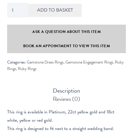
Maya
ADD TO BASKET
Oval
Cut
Ruby
ASK A QUESTION ABOUT THIS ITEM
Solitaire
BOOK AN APPOINTMENT TO VIEW THIS ITEM
Ring
quantity
Categories:
Gemstone Dress Rings
,
Gemstone Engagement Rings
,
Ruby
Rings
,
Ruby Rings
Description
Reviews (0)
This ring is available in Platinum, 22ct yellow gold and 18ct
white, yellow or red gold.
This ring is designed to fit next to a straight wedding band.