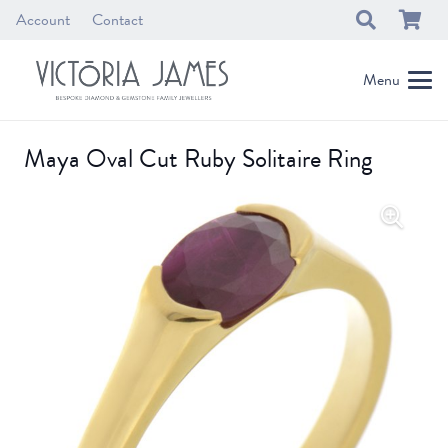
Account
Contact
Menu
Maya Oval Cut Ruby Solitaire Ring