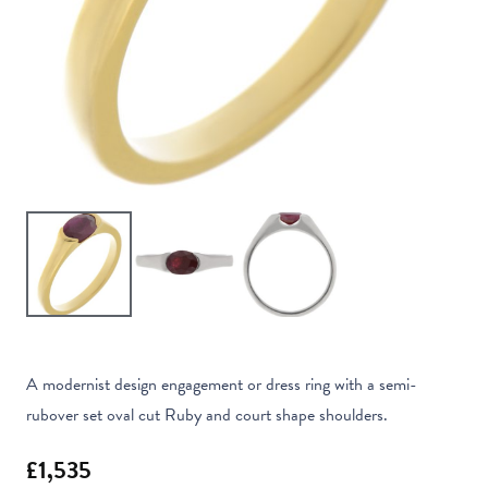
A modernist design engagement or dress ring with a semi-
rubover set oval cut Ruby and court shape shoulders.