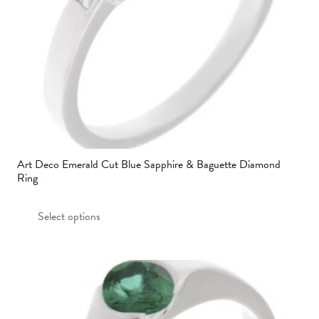
on
the
product
page
Art Deco Emerald Cut Blue Sapphire & Baguette Diamond
Ring
This
Select options
product
has
multiple
variants.
The