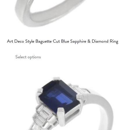
Art Deco Style Baguette Cut Blue Sapphire & Diamond Ring
This
Select options
product
has
multiple
variants.
The
options
may
be
chosen