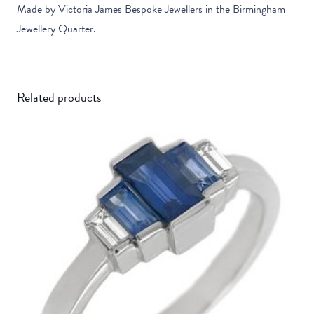
Made by Victoria James Bespoke Jewellers in the Birmingham
Jewellery Quarter.
Related products