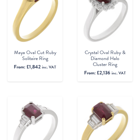
Maya Oval Cut Ruby
Crystal Oval Ruby &
Solitaire Ring
Diamond Halo
Cluster Ring
From:
£
1,842
inc. VAT
From:
£
2,136
inc. VAT