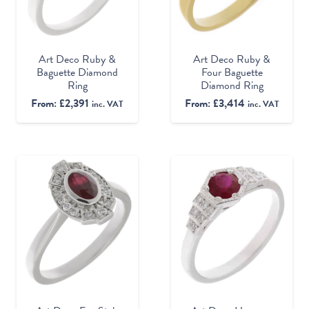
Art Deco Ruby &
Art Deco Ruby &
Baguette Diamond
Four Baguette
Ring
Diamond Ring
From:
£
2,391
From:
£
3,414
inc. VAT
inc. VAT