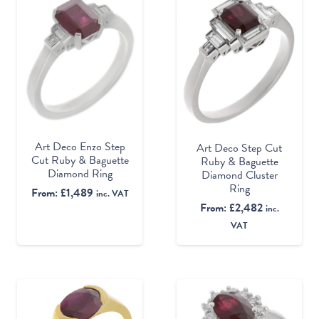
Art Deco Enzo Step
Art Deco Step Cut
Cut Ruby & Baguette
Ruby & Baguette
Diamond Ring
Diamond Cluster
Ring
From:
£
1,489
inc. VAT
From:
£
2,482
inc.
VAT