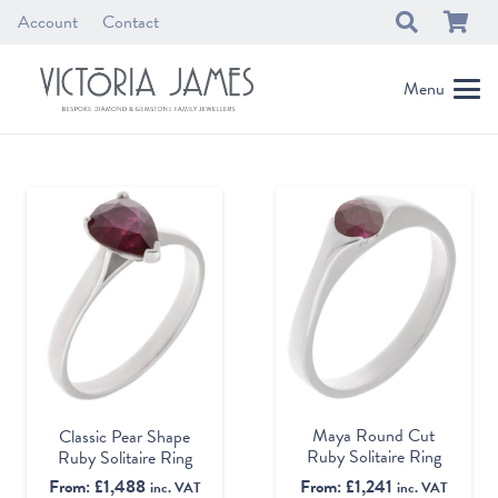
Account
Contact
Menu
Maya Round Cut
Classic Pear Shape
Ruby Solitaire Ring
Ruby Solitaire Ring
From:
£
1,241
From:
£
1,488
inc. VAT
inc. VAT