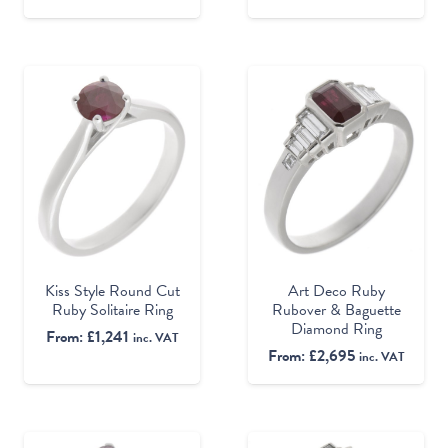
Kiss Style Round Cut
Art Deco Ruby
Ruby Solitaire Ring
Rubover & Baguette
Diamond Ring
From:
£
1,241
inc. VAT
From:
£
2,695
inc. VAT