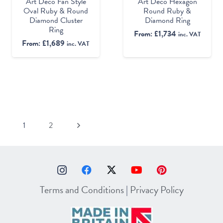
Art Deco Fan Style
Art Deco Hexagon
Oval Ruby & Round
Round Ruby &
Diamond Cluster
Diamond Ring
Ring
From:
£
1,734
inc. VAT
From:
£
1,689
inc. VAT
1
2
Terms and Conditions
|
Privacy Policy