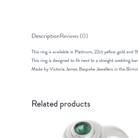
Description
Reviews (0)
This ring is available in Platinum, 22ct yellow gold and 1
This ring is designed to fit next to a straight wedding ba
Made by Victoria James Bespoke Jewellers in the Birmi
Related products