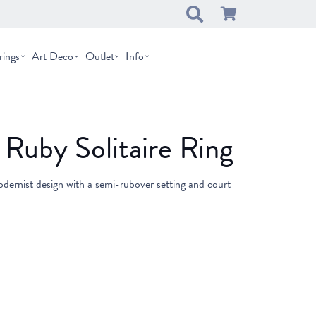
rings
Art Deco
Outlet
Info
Ruby Solitaire Ring
dernist design with a semi-rubover setting and court