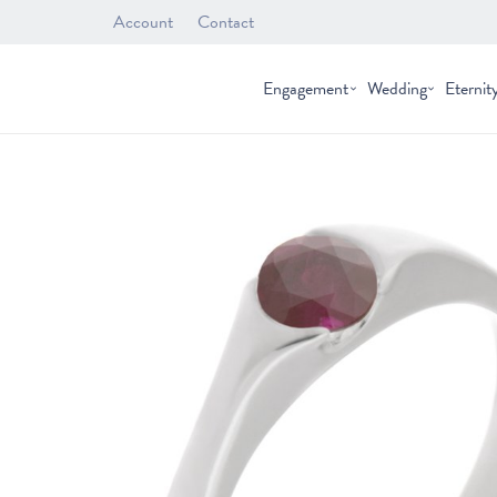
Account
Contact
Engagement
Wedding
Eternit