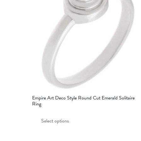
Empire Art Deco Style Round Cut Emerald Solitaire
Ring
This
Select options
product
has
multiple