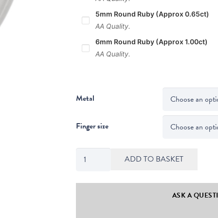
5mm Round Ruby (Approx 0.65ct)
AA Quality.
6mm Round Ruby (Approx 1.00ct)
AA Quality.
Metal
Finger size
Maya
ADD TO BASKET
Round
Cut
Ruby
ASK A QUEST
Solitaire