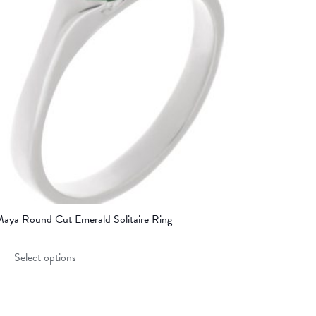
aya Round Cut Emerald Solitaire Ring
This
Select options
product
has
multiple