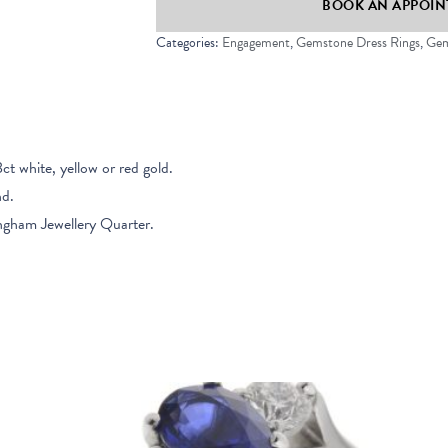
BOOK AN APPOINT
Ring
quantity
Categories:
Engagement
,
Gemstone Dress Rings
,
Gem
8ct white, yellow or red gold.
nd.
ngham Jewellery Quarter.