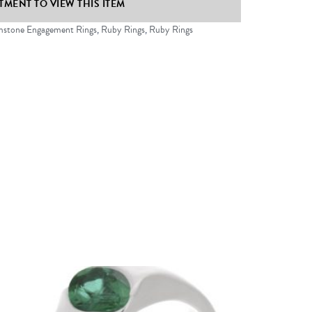
MENT TO VIEW THIS ITEM
stone Engagement Rings
,
Ruby Rings
,
Ruby Rings