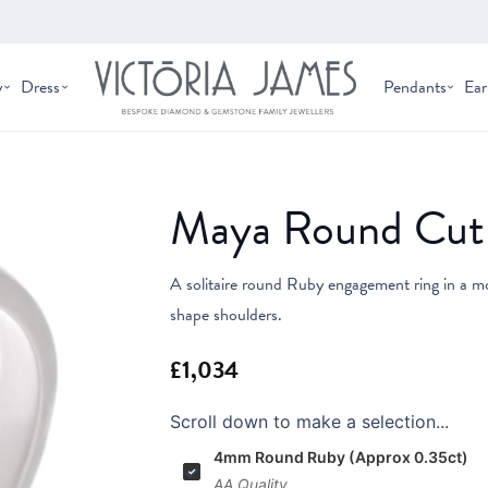
y
Dress
Pendants
Ear
Maya Round Cut 
A solitaire round Ruby engagement ring in a mo
shape shoulders.
Scroll down to make a selection...
4mm Round Ruby (Approx 0.35ct)
AA Quality.