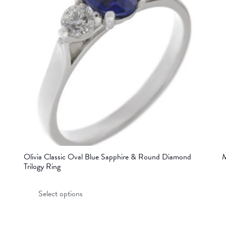
Olivia Classic Oval Blue Sapphire & Round Diamond
M
Trilogy Ring
This
Select options
product
has
multiple