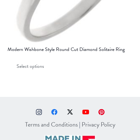
page
Modern Wishbone Style Round Cut Diamond Solitaire Ring
This
Select options
product
has
multiple
variants.
The
options
may
Terms and Conditions
|
Privacy Policy
be
chosen