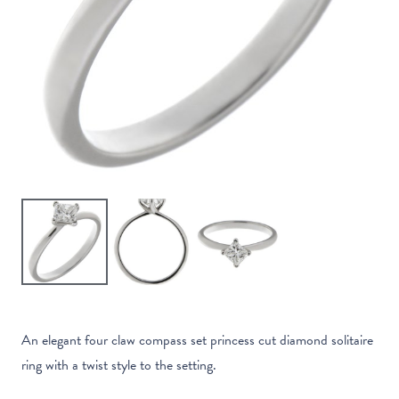
An elegant four claw compass set princess cut diamond solitaire
ring with a twist style to the setting.