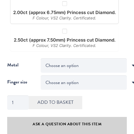
2.00ct (approx 6.75mm) Princess cut Diamond.
F Colour, VS2 Clarity. Certificated.
2.50ct (approx 7.50mm) Princess cut Diamond.
F Colour, VS2 Clarity. Certificated.
Metal
Finger size
Twist
ADD TO BASKET
Style
Princess
Cut
ASK A QUESTION ABOUT THIS ITEM
Diamond