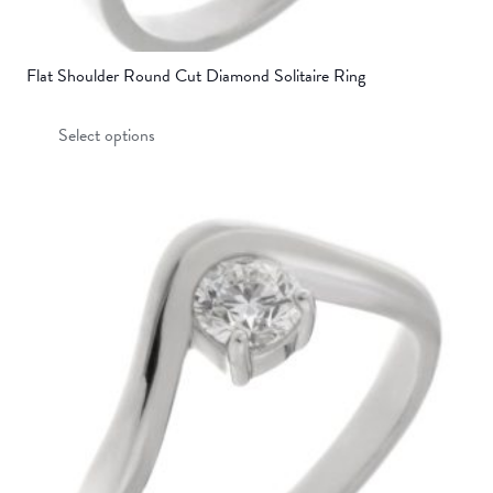
Flat Shoulder Round Cut Diamond Solitaire Ring
This
Select options
product
has
multiple
variants.
The
options
may
be
chosen
on
the
product