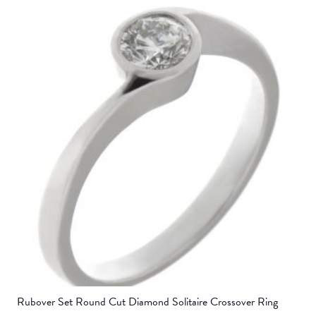
Rubover Set Round Cut Diamond Solitaire Crossover Ring