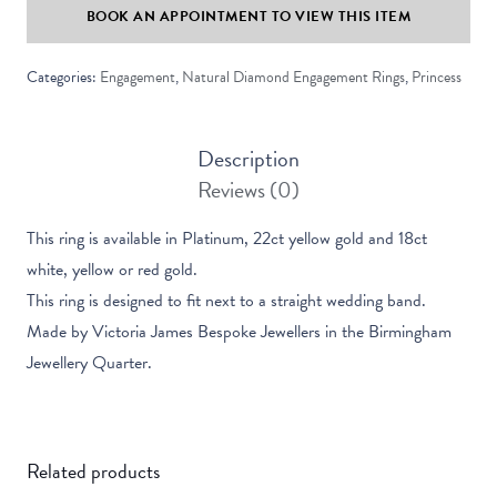
BOOK AN APPOINTMENT TO VIEW THIS ITEM
Solitaire
Ring
Categories:
Engagement
,
Natural Diamond Engagement Rings
,
Princess
quantity
Description
Reviews (0)
This ring is available in Platinum, 22ct yellow gold and 18ct
white, yellow or red gold.
This ring is designed to fit next to a straight wedding band.
Made by Victoria James Bespoke Jewellers in the Birmingham
Jewellery Quarter.
Related products