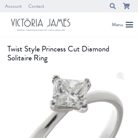
Account
Contact
Menu
Twist Style Princess Cut Diamond
Solitaire Ring