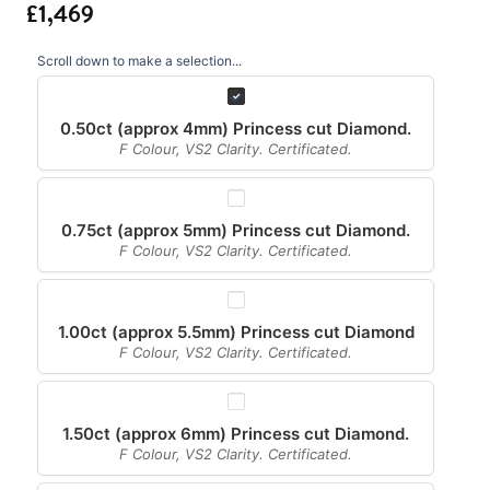
Scroll down to make a selection...
0.50ct (approx 4mm) Princess cut Diamond.
F Colour, VS2 Clarity. Certificated.
0.75ct (approx 5mm) Princess cut Diamond.
F Colour, VS2 Clarity. Certificated.
1.00ct (approx 5.5mm) Princess cut Diamond
F Colour, VS2 Clarity. Certificated.
1.50ct (approx 6mm) Princess cut Diamond.
F Colour, VS2 Clarity. Certificated.